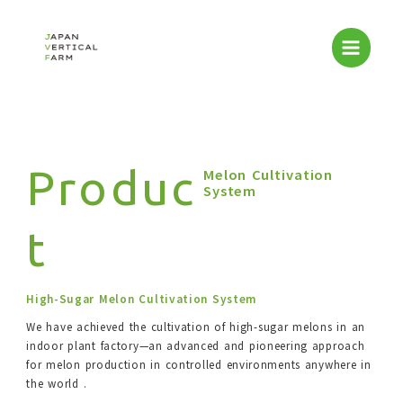
Skip
to
content
Produc
Melon Cultivation
System
t
High-Sugar Melon Cultivation System
We have achieved the cultivation of high-sugar melons in an
indoor plant factory—an advanced and pioneering approach
for melon production in controlled environments anywhere in
the world .