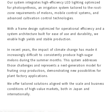
Our system integrates high-efficiency LED lighting optimized
for photosynthesis, an irrigation system tailored to the root-
zone requirements of melons, mobile control systems, and
advanced cultivation control technologies.
With a frame design optimized for operational efficiency and a
system architecture built for ease of use and durability, we
enable high yields and stable production.
In recent years, the impact of climate change has made it
increasingly difficult to consistently produce high-sugar
melons during the summer months. This system addresses
those challenges and represents a next-generation model for
fruiting crop production, demonstrating new possibilities for
plant factory applications.
We offer tailored solutions aligned with the scale and business
conditions of high-value markets, both in Japan and
internationally.