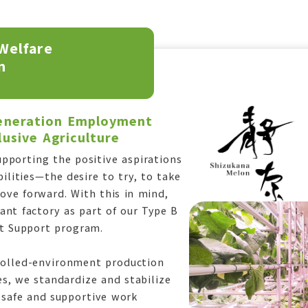
Welfare
n
Generation Employment
usive Agriculture
pporting the positive aspirations
bilities—the desire to try, to take
move forward. With this in mind,
nt factory as part of our Type B
 Support program.
rolled-environment production
es, we standardize and stabilize
 safe and supportive work