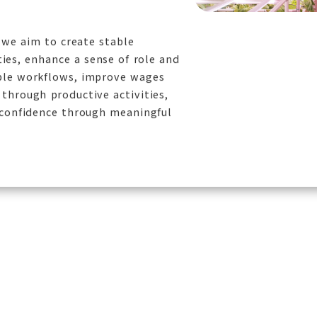
, we aim to create stable
es, enhance a sense of role and
ble workflows, improve wages
through productive activities,
-confidence through meaningful