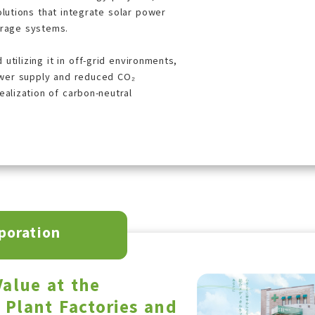
olutions that integrate solar power
orage systems.
utilizing it in off-grid environments,
wer supply and reduced CO₂
alization of carbon-neutral
poration
alue at the
f Plant Factories and