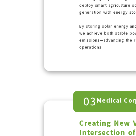
deploy smart agriculture s
generation with energy st
By storing solar energy and 
we achieve both stable po
emissions—advancing the re
operations.
03
Medical Cor
Creating New V
Intersection o