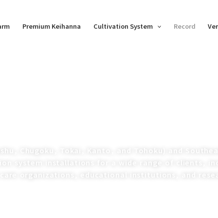
Farm
Premium Keihanna
Cultivation System
Record
Ver
ushu, Chugoku, Tokai, Kanto, and Tohoku) and Southeas
ion system installations for a wide range of clients, i
 care organizations, educational institutions, and rese