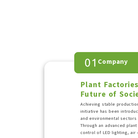
01
Company
Plant Factorie
Future of Soci
Achieving stable production
initiative has been introd
and environmental sectors w
Through an advanced plant 
control of LED lighting, air