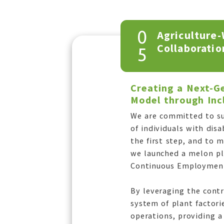
0
Agriculture-
Collaboratio
5
Creating a Next-
Model through Incl
We are committed to su
of individuals with disa
the first step, and to 
we launched a melon pla
Continuous Employment
By leveraging the cont
system of plant factori
operations, providing a