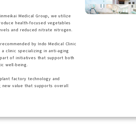
hinmeikai Medical Group, we utilize
produce health-focused vegetables
evels and reduced nitrate nitrogen.
 recommended by Indo Medical Clinic
 a clinic specializing in anti-aging
art of initiatives that support both
ic well-being.
 plant factory technology and
g new value that supports overall