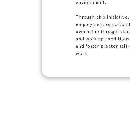
environment.
Through this initiative
employment opportuniti
ownership through visi
and working conditions 
and foster greater self
work.