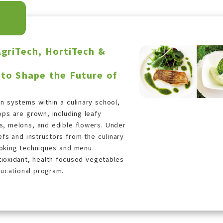
AgriTech, HortiTech &
 to Shape the Future of
on systems within a culinary school,
ops are grown, including leafy
s, melons, and edible flowers. Under
fs and instructors from the culinary
ooking techniques and menu
ioxidant, health-focused vegetables
ducational program.