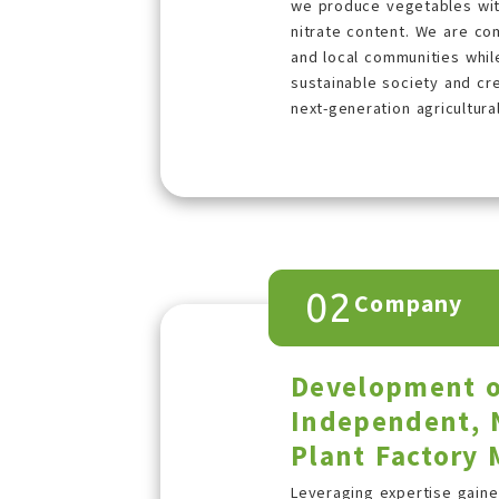
we produce vegetables with
nitrate content. We are co
and local communities whi
sustainable society and cre
next-generation agricultura
02
Company
Development o
Independent, 
Plant Factory
Leveraging expertise gain