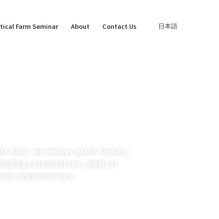
tical Farm Seminar
About
Contact Us
日本語
t Asia, we deliver plant factory
ncluding corporations, medical
arch organizations.