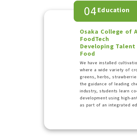
04
Education
Osaka College of 
FoodTech
Developing Talent
Food
We have installed cultivati
where a wide variety of cr
greens, herbs, strawberrie
the guidance of leading che
industry, students learn c
development using high-ant
as part of an integrated e