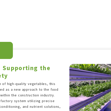
s Supporting the
ety
 of high-quality vegetables, this
uced as a new approach to the food
ithin the construction industry.
factory system utilizing precise
 conditioning, and nutrient solutions,