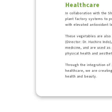
Healthcare
In collaboration with the S
plant factory systems to 
with elevated antioxidant l
These vegetables are also
(Director: Dr. Hachiro Indo),
medicine, and are used as p
physical health and aesthet
Through the integration of
healthcare, we are creatin
health and beauty.