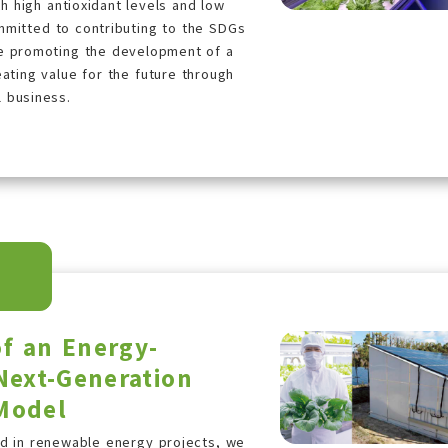
 high antioxidant levels and low
mmitted to contributing to the SDGs
le promoting the development of a
ating value for the future through
l business.
f an Energy-
Next-Generation
 Model
ed in renewable energy projects, we